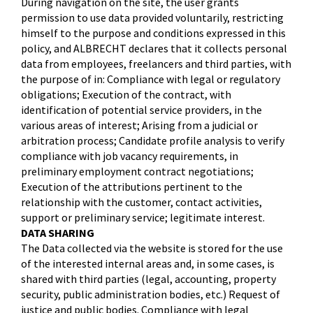
During navigation on the site, the user grants
permission to use data provided voluntarily, restricting
himself to the purpose and conditions expressed in this
policy, and ALBRECHT declares that it collects personal
data from employees, freelancers and third parties, with
the purpose of in: Compliance with legal or regulatory
obligations; Execution of the contract, with
identification of potential service providers, in the
various areas of interest; Arising from a judicial or
arbitration process; Candidate profile analysis to verify
compliance with job vacancy requirements, in
preliminary employment contract negotiations;
Execution of the attributions pertinent to the
relationship with the customer, contact activities,
support or preliminary service; legitimate interest.
DATA SHARING
The Data collected via the website is stored for the use
of the interested internal areas and, in some cases, is
shared with third parties (legal, accounting, property
security, public administration bodies, etc.) Request of
justice and public bodies. Compliance with legal