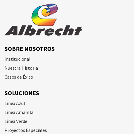
SOBRE NOSOTROS
Institucional
Nuestra Historia
Casos de Éxito
SOLUCIONES
Línea Azul
Línea Amarilla
Línea Verde
Proyectos Especiales