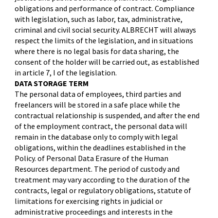
obligations and performance of contract. Compliance
with legislation, such as labor, tax, administrative,
criminal and civil social security. ALBRECHT will always
respect the limits of the legislation, and in situations
where there is no legal basis for data sharing, the
consent of the holder will be carried out, as established
in article 7, I of the legislation.
DATA STORAGE TERM
The personal data of employees, third parties and
freelancers will be stored in a safe place while the
contractual relationship is suspended, and after the end
of the employment contract, the personal data will
remain in the database only to comply with legal
obligations, within the deadlines established in the
Policy. of Personal Data Erasure of the Human
Resources department. The period of custody and
treatment may vary according to the duration of the
contracts, legal or regulatory obligations, statute of
limitations for exercising rights in judicial or
administrative proceedings and interests in the