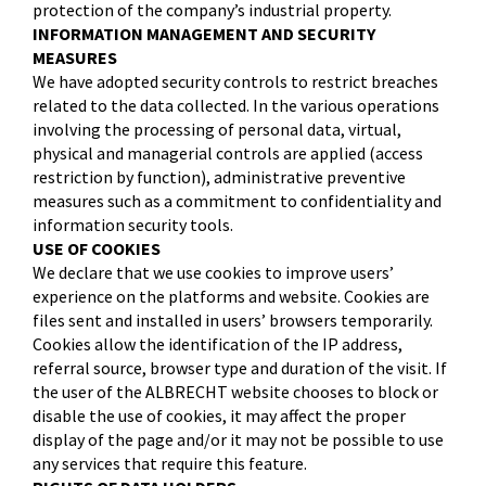
protection of the company’s industrial property.
INFORMATION MANAGEMENT AND SECURITY
MEASURES
We have adopted security controls to restrict breaches
related to the data collected. In the various operations
involving the processing of personal data, virtual,
physical and managerial controls are applied (access
restriction by function), administrative preventive
measures such as a commitment to confidentiality and
information security tools.
USE OF COOKIES
We declare that we use cookies to improve users’
experience on the platforms and website. Cookies are
files sent and installed in users’ browsers temporarily.
Cookies allow the identification of the IP address,
referral source, browser type and duration of the visit. If
the user of the ALBRECHT website chooses to block or
disable the use of cookies, it may affect the proper
display of the page and/or it may not be possible to use
any services that require this feature.