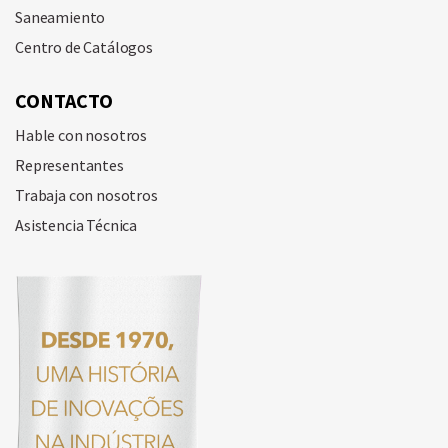
Saneamiento
Centro de Catálogos
CONTACTO
Hable con nosotros
Representantes
Trabaja con nosotros
Asistencia Técnica