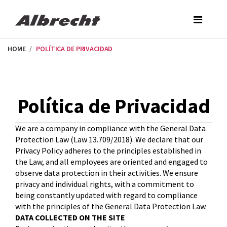
Skip
to
the
content
HOME
POLÍTICA DE PRIVACIDAD
Política de Privacidad
We are a company in compliance with the General Data
Protection Law (Law 13.709/2018). We declare that our
Privacy Policy adheres to the principles established in
the Law, and all employees are oriented and engaged to
observe data protection in their activities. We ensure
privacy and individual rights, with a commitment to
being constantly updated with regard to compliance
with the principles of the General Data Protection Law.
DATA COLLECTED ON THE SITE