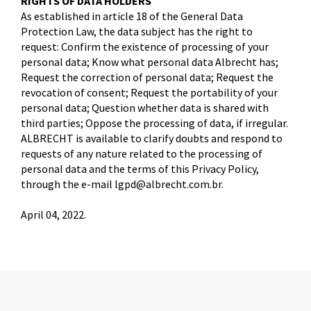
RIGHTS OF DATA HOLDERS
As established in article 18 of the General Data
Protection Law, the data subject has the right to
request: Confirm the existence of processing of your
personal data; Know what personal data Albrecht has;
Request the correction of personal data; Request the
revocation of consent; Request the portability of your
personal data; Question whether data is shared with
third parties; Oppose the processing of data, if irregular.
ALBRECHT is available to clarify doubts and respond to
requests of any nature related to the processing of
personal data and the terms of this Privacy Policy,
through the e-mail lgpd@albrecht.com.br.
April 04, 2022.